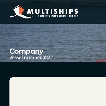
Company
Vessel number 0822