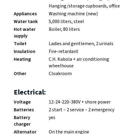
Hanging/storage cupboards, office
Appliances
Washing machine (new)
Water tank
5,000 liters, steel
Hot water
Boiler, 80 liters
supply
Toilet
Ladies and gentlemen, 2 urinals
Insulation
Fire-retardant
Heating
C.H. Kabola + air conditioning
wheelhouse
Other
Cloakroom
Electrical:
Voltage
12-24-220-380V + shore power
Batteries
2 start – 2 service – 2 emergency
Battery
yes
charger
Alternator
On the main engine