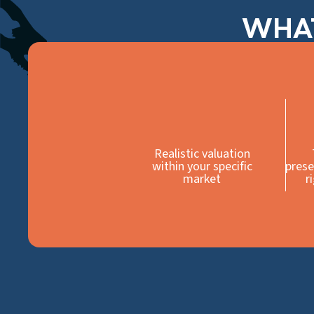
WHAT
Realistic valuation
within your specific
prese
market
r