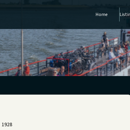
Home
Listi
1928