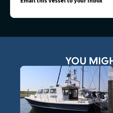
Email this vessel to your inbox
YOU MIGH