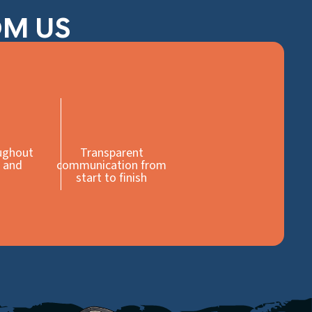
OM US
ughout
Transparent
 and
communication from
start to finish