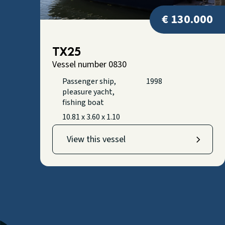
€ 130.000
TX25
Vessel number 0830
Passenger ship,
1998
pleasure yacht,
fishing boat
10.81 x 3.60 x 1.10
View this vessel