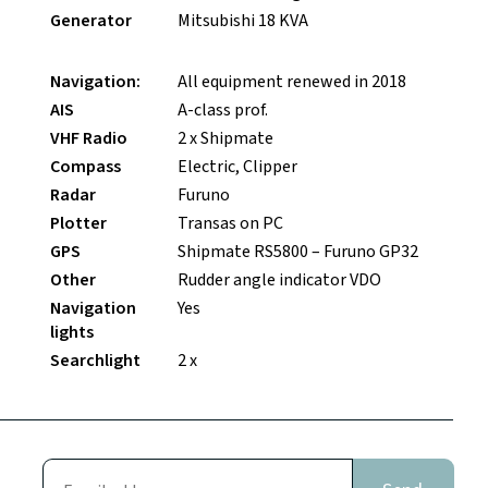
Generator
Mitsubishi 18 KVA
Navigation:
All equipment renewed in 2018
AIS
A-class prof.
VHF Radio
2 x Shipmate
Compass
Electric, Clipper
Radar
Furuno
Plotter
Transas on PC
GPS
Shipmate RS5800 – Furuno GP32
Other
Rudder angle indicator VDO
Navigation
Yes
lights
Searchlight
2 x