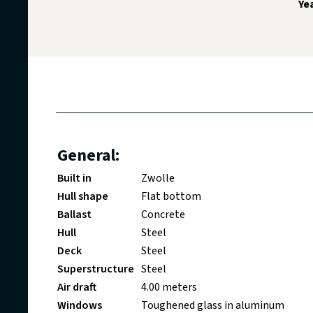
Yea
General:
Built in
Zwolle
Hull shape
Flat bottom
Ballast
Concrete
Hull
Steel
Deck
Steel
Superstructure
Steel
Air draft
4.00 meters
Windows
Toughened glass in aluminum