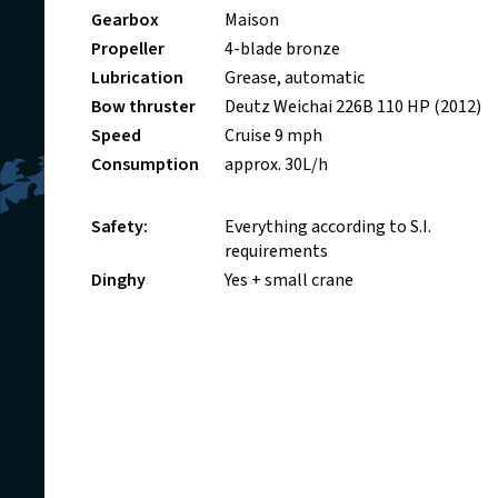
Gearbox
Maison
Propeller
4-blade bronze
Lubrication
Grease, automatic
Bow thruster
Deutz Weichai 226B 110 HP (2012)
Speed
Cruise 9 mph
Consumption
approx. 30L/h
Safety:
Everything according to S.I.
requirements
Dinghy
Yes + small crane