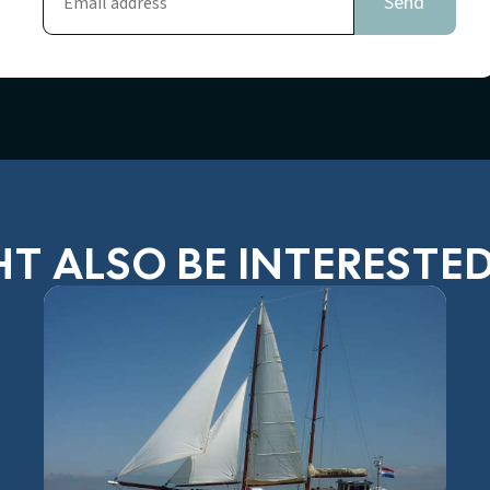
T ALSO BE INTERESTED