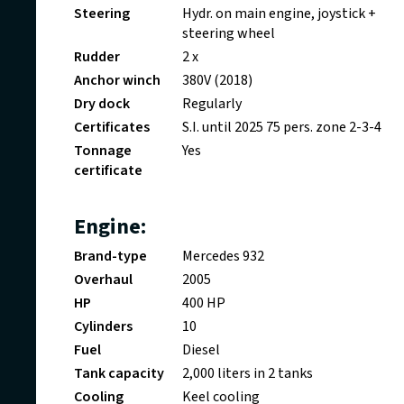
Steering
Hydr. on main engine, joystick +
steering wheel
Rudder
2 x
Anchor winch
380V (2018)
Dry dock
Regularly
Certificates
S.I. until 2025 75 pers. zone 2-3-4
Tonnage
Yes
certificate
Engine:
Brand-type
Mercedes 932
Overhaul
2005
HP
400 HP
Cylinders
10
Fuel
Diesel
Tank capacity
2,000 liters in 2 tanks
Cooling
Keel cooling