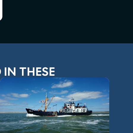
 IN THESE