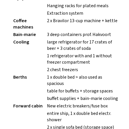
Hanging racks for plated meals
Extraction system
Coffee
2 x Bravilor 13-cup machine + kettle
machines
Bain-marie
3 deep containers prof. Hakvoort
Cooling
large refrigerator for 17 crates of
beer + 3 crates of soda
1 refrigerator with and 1 without
freezer compartment
2 chest freezers
Berths
1 x double bed > also used as
spacious
table for buffets + storage spaces
buffet supplies + bain-marie cooling
Forward cabin
New electric breakers/fuse box
entire ship, 1 x double bed electr.
shower
2 x single sofa bed (storage space)