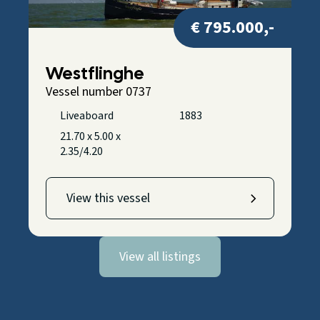
€ 795.000,-
Westflinghe
Vessel number 0737
Liveaboard
1883
21.70 x 5.00 x
2.35/4.20
View this vessel
View all listings