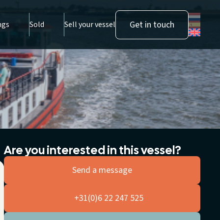
Get in touch
ngs
Sold
Sell your vessel
Are you interested in this vessel?
Send a message
+31(0)6 22 247 525