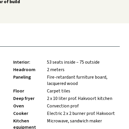
r of build
Interior:
53 seats inside – 75 outside
Headroom
2 meters
Paneling
Fire-retardant furniture board,
lacquered wood
Floor
Carpet tiles
Deep fryer
2 x 10 liter prof. Hakvoort kitchen
Oven
Convection prof
Cooker
Electric 2 x 2 burner prof. Hakvoort
Kitchen
Microwave, sandwich maker
equipment