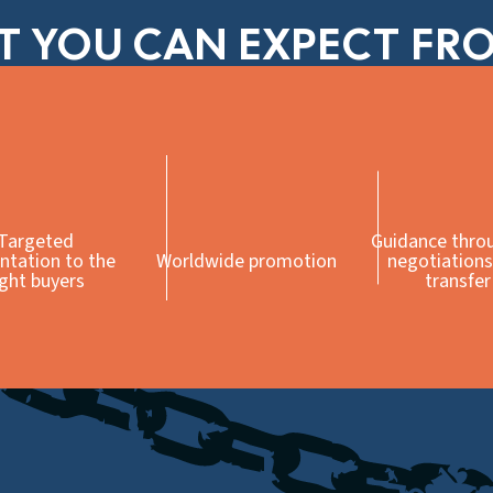
 YOU CAN EXPECT FR
Targeted
Guidance thro
ntation to the
Worldwide promotion
negotiations
ight buyers
transfer