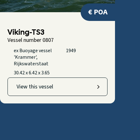
€ POA
Viking-TS3
Vessel number 0807
ex Buoyage vessel
1949
'Krammer',
Rijkswaterstaat
30.42 x 6.42 x 3.65
View this vessel