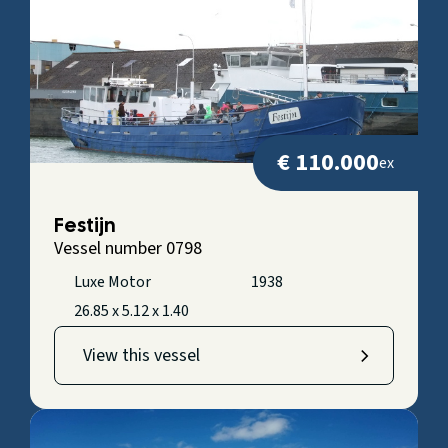
€ 110.000
ex
Festijn
Vessel number 0798
Luxe Motor
1938
26.85 x 5.12 x 1.40
View this vessel