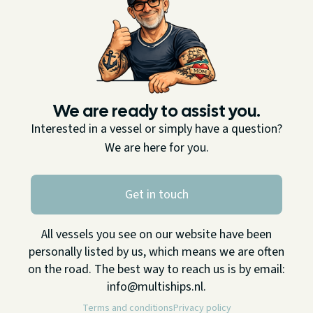
We are ready to assist you.
Interested in a vessel or simply have a question?
We are here for you.
Get in touch
All vessels you see on our website have been
personally listed by us, which means we are often
on the road. The best way to reach us is by email:
info@multiships.nl.
Terms and conditions
Privacy policy