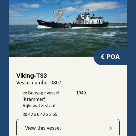
€ POA
Viking-TS3
Vessel number 0807
ex Buoyage vessel
1949
'Krammer',
Rijkswaterstaat
30.42 x 6.42 x 3.65
View this vessel