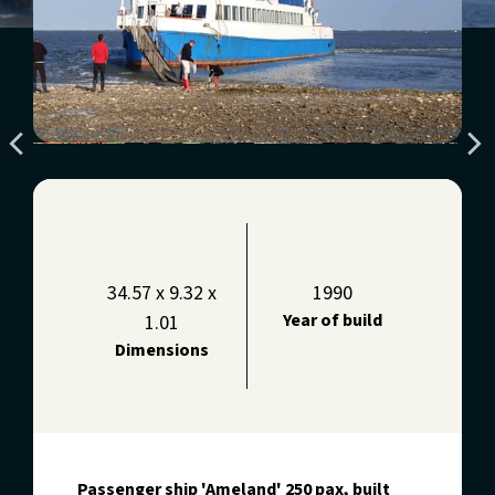
34.57 x 9.32 x
1990
Year of build
1.01
Dimensions
Passenger ship 'Ameland' 250 pax, built