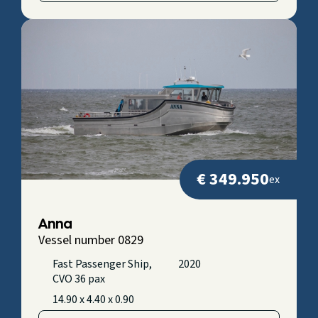
€ 349.950
ex
Anna
Vessel number 0829
Fast Passenger Ship,
2020
CVO 36 pax
14.90 x 4.40 x 0.90