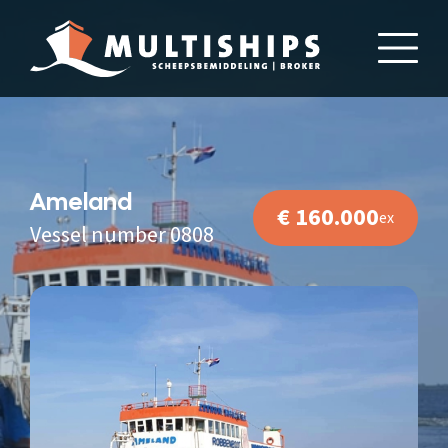
Ameland
€ 160.000
ex
Vessel number 0808