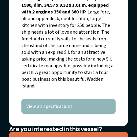
1990, dim. 34.57 x 9.32 x 1.01 m. equipped
with 2 engines 350 and 360 HP.
Large fore,
aft and upper deck, double salon, large
kitchen with inventory for 250 people. The
ship needs a lot of love and attention. The
Ameland currently sails to the seals from
the island of the same name and is being
sold with an expired S.I. for an attractive
asking price, making the costs for a new S.I.
certificate manageable, possibly including a
berth. A great opportunity to start a tour
boat business on this beautiful Wadden
Island.
View all specifications
Are you interested in this vessel?