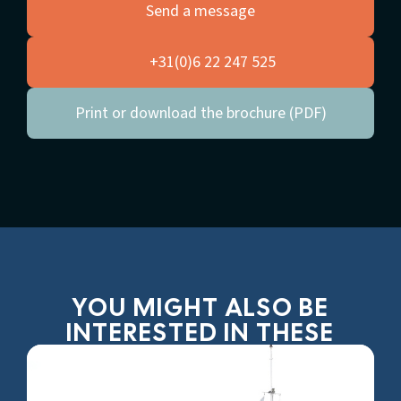
Send a message
+31(0)6 22 247 525
Print or download the brochure (PDF)
YOU MIGHT ALSO BE
INTERESTED IN THESE