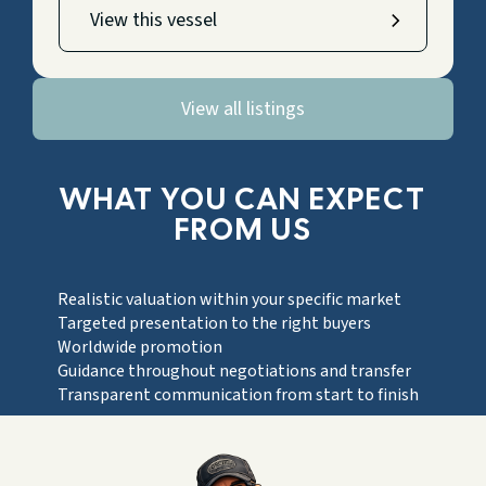
View this vessel
View all listings
WHAT YOU CAN EXPECT
FROM US
Realistic valuation within your specific market
Targeted presentation to the right buyers
Worldwide promotion
Guidance throughout negotiations and transfer
Transparent communication from start to finish