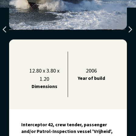
12.80 x 3.80 x
2006
Year of build
1.20
Dimensions
Interceptor 42, crew tender, passenger
and/or Patrol-Inspection vessel 'Vrijheid',