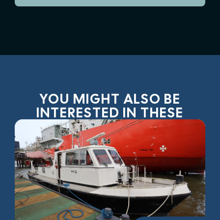
YOU MIGHT ALSO BE
INTERESTED IN THESE