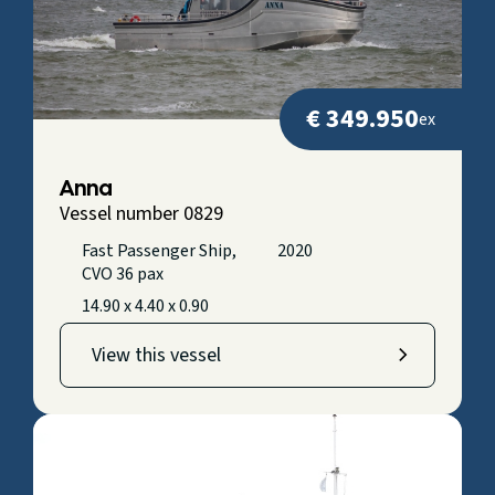
€ 349.950
ex
Anna
Vessel number 0829
Fast Passenger Ship,
2020
CVO 36 pax
14.90 x 4.40 x 0.90
View this vessel