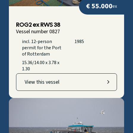
€ 55.000
ex
ROG2 ex RWS 38
Vessel number 0827
incl. 12-person
1985
permit for the Port
of Rotterdam
15.36/14.00 x 3.78 x
1.30
View this vessel