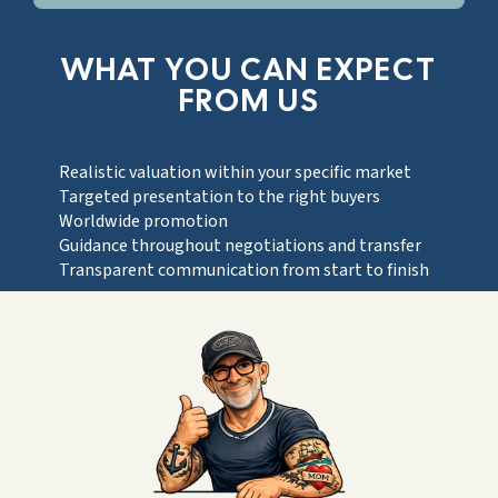
WHAT YOU CAN EXPECT
FROM US
Realistic valuation within your specific market
Targeted presentation to the right buyers
Worldwide promotion
Guidance throughout negotiations and transfer
Transparent communication from start to finish