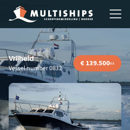
Vrijheid
€ 139.500
ex
Vessel number 0832