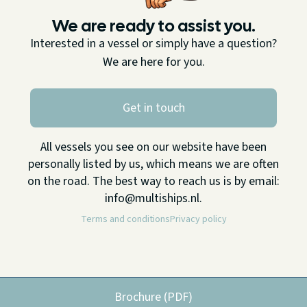
We are ready to assist you.
Interested in a vessel or simply have a question?
We are here for you.
Get in touch
All vessels you see on our website have been
personally listed by us, which means we are often
on the road. The best way to reach us is by email:
info@multiships.nl.
Terms and conditions
Privacy policy
Brochure (PDF)