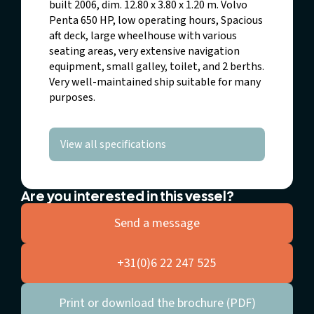
built 2006, dim. 12.80 x 3.80 x 1.20 m. Volvo
Penta 650 HP, low operating hours, Spacious
aft deck, large wheelhouse with various
seating areas, very extensive navigation
equipment, small galley, toilet, and 2 berths.
Very well-maintained ship suitable for many
purposes.
View all specifications
Are you interested in this vessel?
Send a message
+31(0)6 22 247 525
Print or download the brochure (PDF)