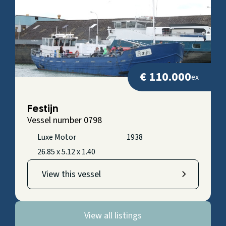
€ 110.000
ex
Festijn
Vessel number 0798
Luxe Motor
1938
26.85 x 5.12 x 1.40
View this vessel
View all listings